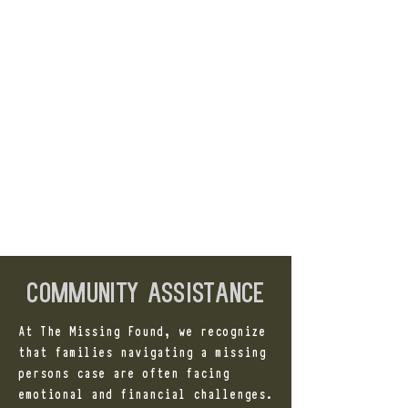
community assistance
At The Missing Found, we recognize
that families navigating a missing
persons case are often facing
emotional and financial challenges.