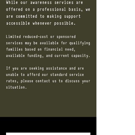
While our awareness services are
offered on a professional basis, we
are committed to making support
accessible whenever possible.
Limited reduced-cost or sponsored
services may be available for qualifying
families based on financial need,
available funding, and current capacity.
If you are seeking assistance and are
unable to afford our standard service
rates, please contact us to discuss your
situation.