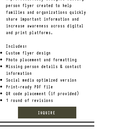
Ask for: 

person flyer created to help
-The case number

families and organizations quickly
The investigating agency's contact 
share important information and
information

increase awareness across digital
The name and contact information of 
and print platforms.
the assigned investigator, if available

Includes:
Keep a record of all communication, 
Custom flyer design
tips, sightings, and developments 
Photo placement and formatting
related to the case.

Missing person details & contact
information
BUILDING AWARENESS

Social media optimized version
Once a report has been filed, families 
Print-ready PDF file
may consider:

QR code placement (if provided)
1 round of revisions
-Creating and distributing missing 
person flyers

INQUIRE
Sharing accurate information on 
social media

-Contacting local news outlets
