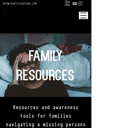
INFO@THEMISSINGFOUND.COM
Cart
An investigative true crime podcast
An original production by Saint Harlow Media
family
resources
Resources and awareness
tools for families
navigating a missing persons