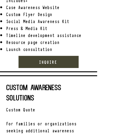
Includes:
Case Awareness Website
Custom Flyer Design
Social Media Awareness Kit
Press & Media Kit
Timeline development assistance
Resource page creation
Launch consultation
INQUIRE
Custom Awareness
Solutions
Custom Quote
For families or organizations
seeking additional awareness