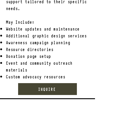
support tailored to their specific
needs.
May
Include:
Website updates and maintenance
Additional graphic design services
Awareness campaign planning
Resource directories
Donation page setup
Event and community outreach
materials
Custom advocacy resources
INQUIRE