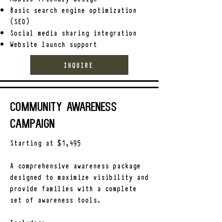
Basic search engine optimization
(SEO)
Social media sharing integration
Website launch support
INQUIRE
Community Awareness
Campaign
Starting at $1,495
A comprehensive awareness package
designed to maximize visibility and
provide families with a complete
set of awareness tools.