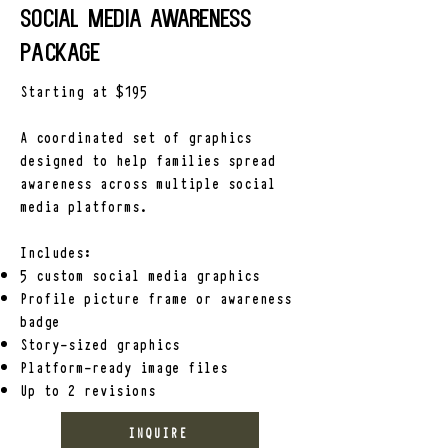
-Organizing community awareness 
Social Media Awareness
efforts

package
-Maintaining a central location for 
case updates and information
Starting at $195
A coordinated set of graphics
designed to help families spread
awareness across multiple social
media platforms.
Includes:
5 custom social media graphics
Profile picture frame or awareness
badge
Story-sized graphics
Platform-ready image files
Up to 2 revisions
INQUIRE