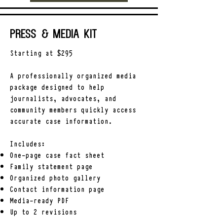
Press & Media Kit
Starting at $295
A professionally organized media
package designed to help
journalists, advocates, and
community members quickly access
accurate case information.
Includes:
One-page case fact sheet
Family statement page
Organized photo gallery
Contact information page
Media-ready PDF
Up to 2 revisions