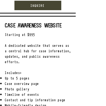
INQUIRE
Case Awareness Website
Starting at $995
A dedicated website that serves as
a central hub for case information,
updates, and public awareness
efforts.
Includes:
Up to 5 pages
Case overview page
Photo gallery
Timeline of events
Contact and tip information page
Mobile-friendly design